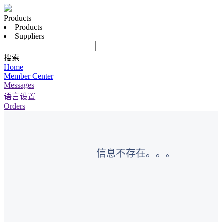
Products
Products
Suppliers
搜索
Home
Member Center
Messages
语言设置
Orders
信息不存在。。。