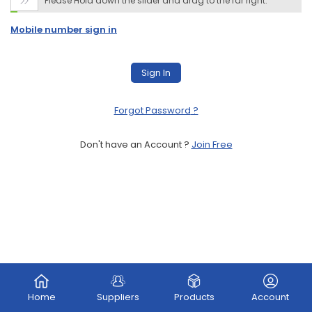
Please Hold down the slider and drag to the far right.

Mobile number sign in
Sign In
Forgot Password
?
Don't have an Account ?
Join Free
Home
Suppliers
Products
Account