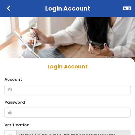
Login Account
Login Account
Account
Password
Verification