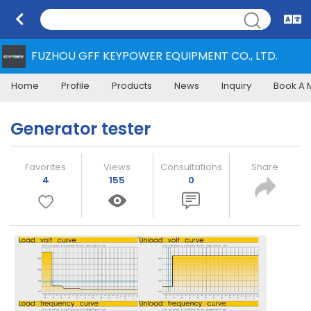
FUZHOU GFF KEYPOWER EQUIPMENT CO., LTD.
Home
Profile
Products
News
Inquiry
Book A 
Generator tester
Favorites
Views
Consultations
Share
4
155
0