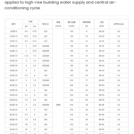
applies to high-rise building water supply and central air-
conditioning cycle.