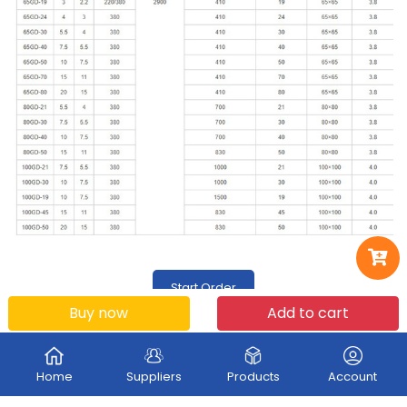
Start Order
Buy now
Add to cart
Home
Suppliers
Products
Account