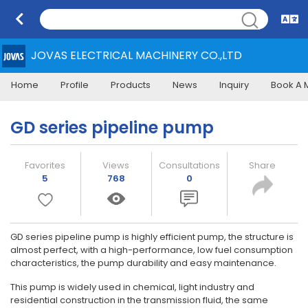
JOVAS ELECTRICAL MACHINERY CO.,LTD
Home
Profile
Products
News
Inquiry
Book A 
GD series pipeline pump
Favorites
Views
Consultations
Share
5
768
0
GD series pipeline pump is highly efficient pump, the structure is
almost perfect, with a high-performance, low fuel consumption
characteristics, the pump durability and easy maintenance.
This pump is widely used in chemical, light industry and
residential construction in the transmission fluid, the same