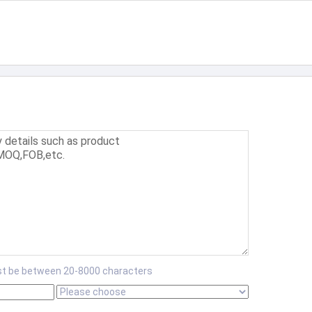
t be between 20-8000 characters