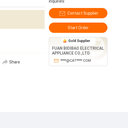
inquiries:
Contact Supplier
Start Order
Gold Supplier
FUAN BIDIBAO ELECTRICAL
APPLIANCE CO.,LTD
****@CAT****.COM
Share