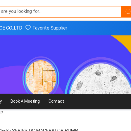
E CO.,LTD
Favorite Supplier
y
Book A Meeting
Contact
MP
CF-65 SERIES DC MACERATOR PUMP