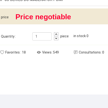
Price negotiable
price
in stock
0
piece
Quantity
:
Favorites
:
18
Views
:549
Consultations
:0