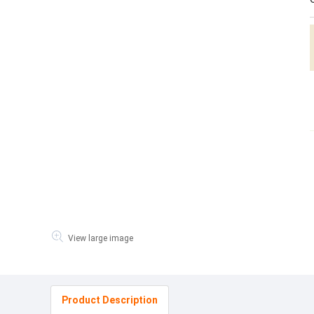
View large image
Product Description