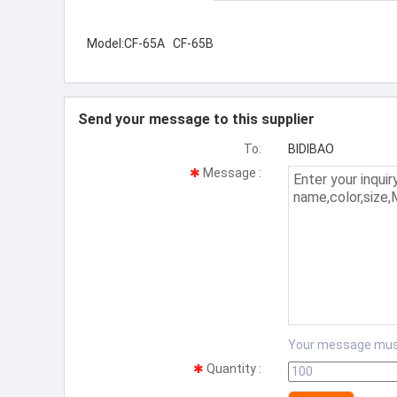
Model:CF-65A CF-65B
Send your message to this supplier
To:
BIDIBAO
Message
:
Your message mus
Quantity
: