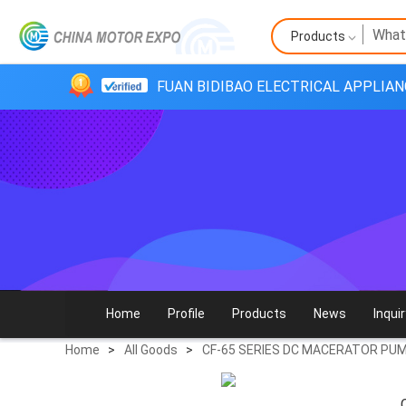
Products
FUAN BIDIBAO ELECTRICAL APPLIANC
Home
Profile
Products
News
Inquir
Home
>
All Goods
>
CF-65 SERIES DC MACERATOR PU