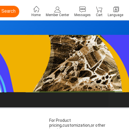
Search
Home
Member Center
Messages
Cart
Language
For Product
pricing,customization,or other