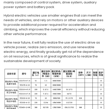
mainly composed of control system, drive system, auxiliary
power system and battery pack.
Hybrid electric vehicles use smaller engines that can meet the
needs of vehicles, and rely on motors or other auxiliary devices
to provide additional power required for acceleration and
climbing, which improves the overall efficiency without reducing
other vehicle performance.
In the near future, it will fully realize the use of electric drive as
vehicle power, realize zero emission, and use renewable
electric energy, and finally gradually get rid of the dependence
on oil resources, which is of great significance to realize the
sustainable development of society.