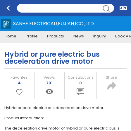
SANHE ELECTRICAL(FUJIAN)CO.,LTD.
Home
Profile
Products
News
Inquiry
Book A 
Hybrid or pure electric bus
deceleration drive motor
Favorites
Views
Consultations
Share
4
701
0
Hybrid or pure electric bus deceleration drive motor
Product introduction:
The deceleration drive motor of hybrid or pure electric bus is