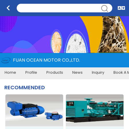
FUAN OCEAN MOTOR CO.,LTD.
Home
Profile
Products
News
Inquiry
Book A 
RECOMMENDED