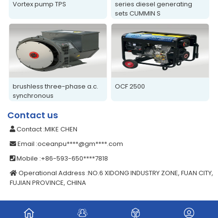
Vortex pump TPS
series diesel generating
sets CUMMIN S
brushless three-phase a.c.
OCF 2500
synchronous
alternators/generators
Contact us
Contact
:MIKE CHEN
Email
:oceanpu****@gm****.com
Mobile
:+86-593-650****7818
Operational Address
:NO.6 XIDONG INDUSTRY ZONE, FUAN CITY,
FUJIAN PROVINCE, CHINA