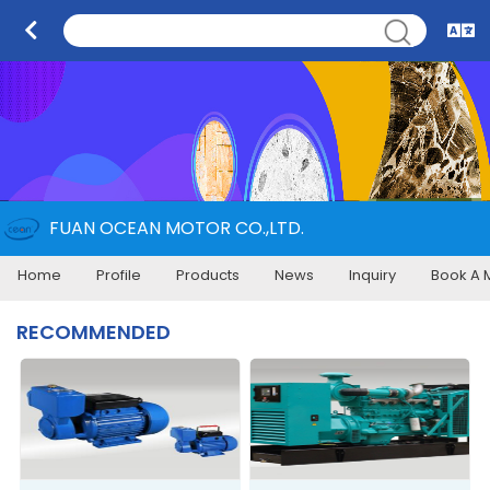
FUAN OCEAN MOTOR CO.,LTD.
Home
Profile
Products
News
Inquiry
Book A 
RECOMMENDED