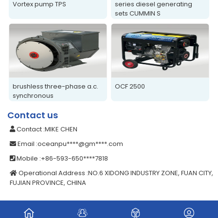
Vortex pump TPS
series diesel generating
sets CUMMIN S
brushless three-phase a.c.
OCF 2500
synchronous
alternators/generators
Contact us
Contact
:MIKE CHEN
Email
:oceanpu****@gm****.com
Mobile
:+86-593-650****7818
Operational Address
:NO.6 XIDONG INDUSTRY ZONE, FUAN CITY,
FUJIAN PROVINCE, CHINA