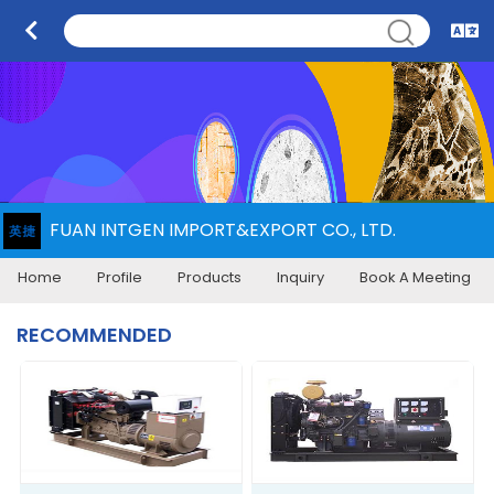
FUAN INTGEN IMPORT&EXPORT CO., LTD.
Home
Profile
Products
Inquiry
Book A Meeting
RECOMMENDED