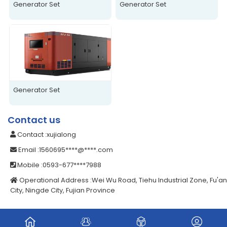
Generator Set
Generator Set
Generator Set
Contact us
Contact
:xujialong
Email
:1560695****@****.com
Mobile
:0593-677****7988
Operational Address
:Wei Wu Road, Tiehu Industrial Zone, Fu'an
City, Ningde City, Fujian Province