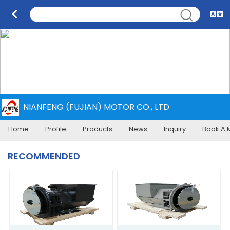
NIANFENG (FUJIAN) MOTOR CO., LTD
Home
Profile
Products
News
Inquiry
Book A 
RECOMMENDED