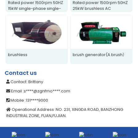
Rated power 1500rpm 50HZ
Rated power 1500rpm 50HZ
15kW single-phase single-
25kW brushless AC
bearing generator
generator
brushless
brush generator(A brush）
Contact us
Contact
:Brittany
Email
:s****@zgnfmo****.com
Mobile
:131****9000
Operational Address
:NO. 231, XINGDA ROAD, BANZHONG
INDUSTRIAL ZONE, FUAN,FUJIAN.